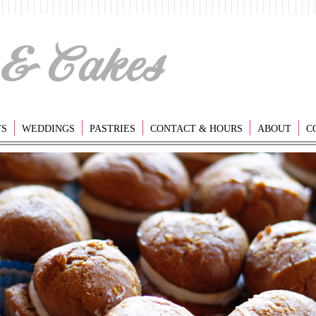
TS
WEDDINGS
PASTRIES
CONTACT & HOURS
ABOUT
C