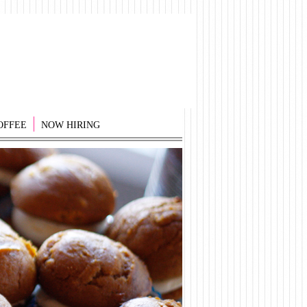
OFFEE
NOW HIRING