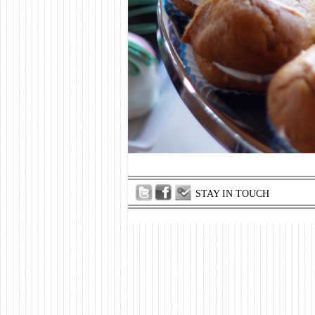
STAY IN TOUCH