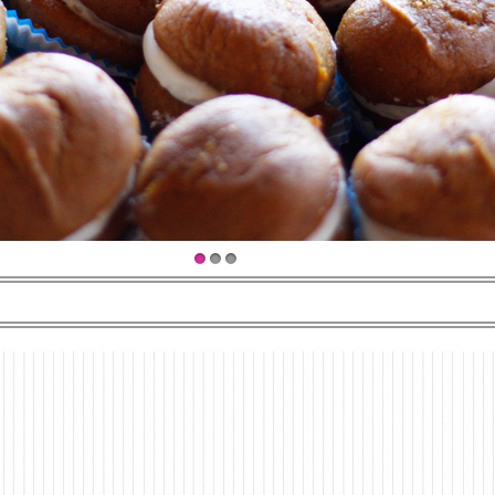
1
2
3