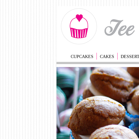
CUPCAKES
CAKES
DESSER