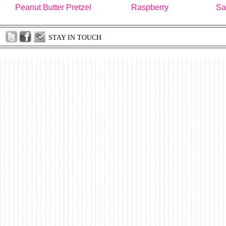
Peanut Butter Pretzel
Raspberry
Sa
STAY IN TOUCH