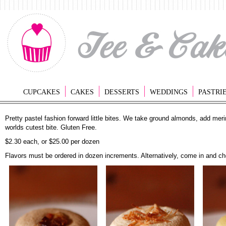
CUPCAKES
CAKES
DESSERTS
WEDDINGS
PASTRI
Pretty pastel fashion forward little bites. We take ground almonds, add meri
worlds cutest bite. Gluten Free.
$2.30 each, or $25.00 per dozen
Flavors must be ordered in dozen increments. Alternatively, come in and ch