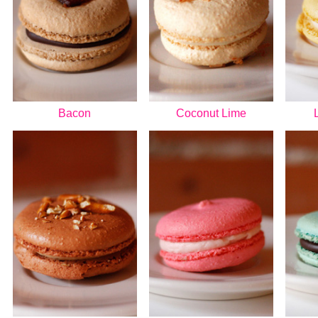
Bacon
Coconut Lime