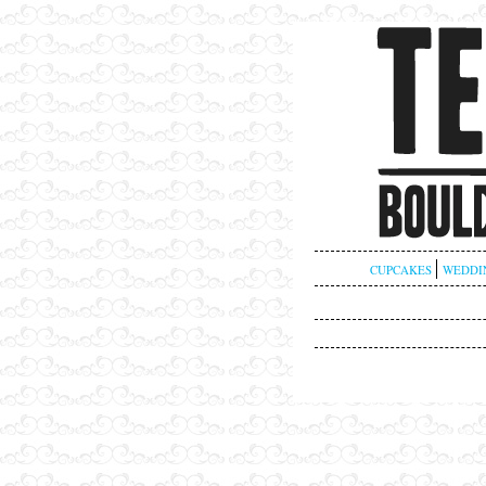
CUPCAKES
WEDDI