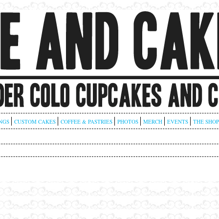
NGS
CUSTOM CAKES
COFFEE & PASTRIES
PHOTOS
MERCH
EVENTS
THE SHOP