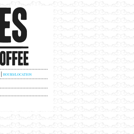
HOURS/LOCATION