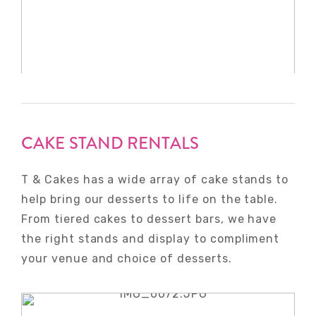
CAKE STAND RENTALS
T & Cakes has a wide array of cake stands to
help bring our desserts to life on the table.
From tiered cakes to dessert bars, we have
the right stands and display to compliment
your venue and choice of desserts.