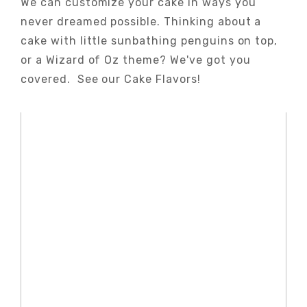
We can customize your cake in ways you
never dreamed possible. Thinking about a
cake with little sunbathing penguins on top,
or a Wizard of Oz theme? We've got you
covered. See our Cake Flavors!