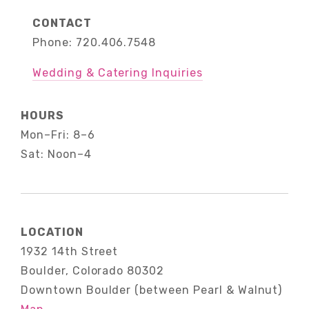
CONTACT
Phone: 720.406.7548
Wedding & Catering Inquiries
HOURS
Mon–Fri: 8–6
Sat: Noon–4
LOCATION
1932 14th Street
Boulder, Colorado 80302
Downtown Boulder (between Pearl & Walnut)