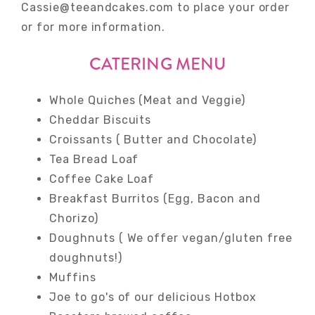
Cassie@teeandcakes.com to place your order
or for more information.
CATERING MENU
Whole Quiches (Meat and Veggie)
Cheddar Biscuits
Croissants ( Butter and Chocolate)
Tea Bread Loaf
Coffee Cake Loaf
Breakfast Burritos (Egg, Bacon and
Chorizo)
Doughnuts ( We offer vegan/gluten free
doughnuts!)
Muffins
Joe to go's of our delicious Hotbox