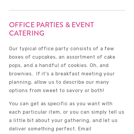
OFFICE PARTIES & EVENT
CATERING
Our typical office party consists of a few
boxes of cupcakes, an assortment of cake
pops, and a handful of cookies. Oh, and
brownies. If it's a breakfast meeting your
planning, allow us to describe our many
options from sweet to savory or both!
You can get as specific as you want with
each particular item, or you can simply tell us
a little bit about your gathering, and let us
deliver something perfect. Email