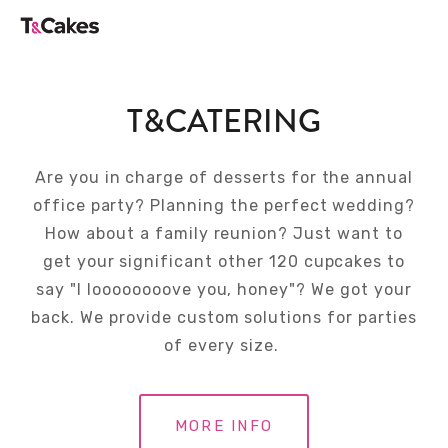
T&CATERING
Are you in charge of desserts for the annual
office party? Planning the perfect wedding?
How about a family reunion? Just want to
get your significant other 120 cupcakes to
say "I loooooooove you, honey"? We got your
back. We provide custom solutions for parties
of every size.
MORE INFO