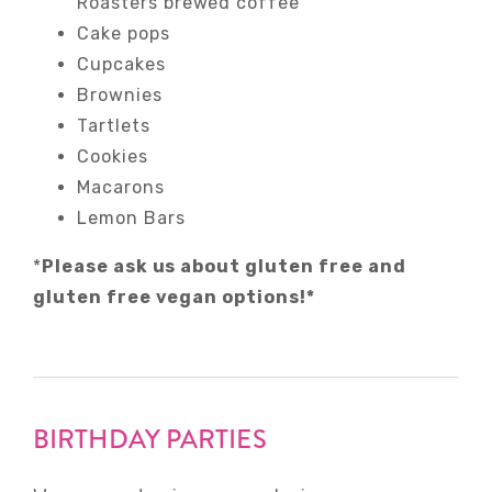
Roasters brewed coffee
Cake pops
Cupcakes
Brownies
Tartlets
Cookies
Macarons
Lemon Bars
*
Please ask us about gluten free and
gluten free vegan options!*
BIRTHDAY PARTIES