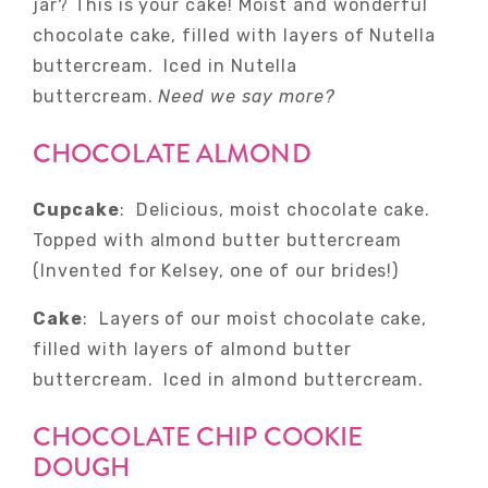
jar? This is your cake! Moist and wonderful
chocolate cake, filled with layers of Nutella
buttercream. Iced in Nutella
buttercream.
Need we say more?
CHOCOLATE ALMOND
Cupcake
: Delicious, moist chocolate cake.
Topped with almond butter buttercream
(Invented for Kelsey, one of our brides!)
Cake
: Layers of our moist chocolate cake,
filled with layers of almond butter
buttercream. Iced in almond buttercream.
CHOCOLATE CHIP COOKIE
DOUGH