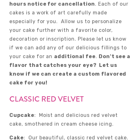
hours notice for cancellation
. Each of our
cakes is a work of art carefully made
especially for you. Allow us to personalize
your cake further with a favorite color,
decoration or inscription. Please let us know
if we can add any of our delicious fillings to
your cake for an
additional fee
.
Don't see a
flavor that catches your eye? Let us
know if we can create a custom flavored
cake for you!
CLASSIC RED VELVET
Cupcake
: Moist and delicious red velvet
cake, smothered in cream cheese icing.
Cake
: Our beautiful, classic red velvet cake.