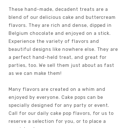
These hand-made, decadent treats are a
blend of our delicious cake and buttercream
flavors. They are rich and dense, dipped in
Belgium chocolate and enjoyed on a stick.
Experience the variety of flavors and
beautiful designs like nowhere else. They are
a perfect hand-held treat, and great for
parties, too. We sell them just about as fast
as we can make them!
Many flavors are created on a whim and
enjoyed by everyone. Cake pops can be
specially designed for any party or event.
Call for our daily cake pop flavors, for us to
reserve a selection for you, or to place a