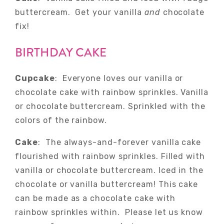
buttercream. Get your vanilla
and
chocolate
fix!
BIRTHDAY CAKE
Cupcake
: Everyone loves our vanilla or
chocolate cake with rainbow sprinkles. Vanilla
or chocolate buttercream. Sprinkled with the
colors of the rainbow.
Cake
: The always-and-forever vanilla cake
flourished with rainbow sprinkles. Filled with
vanilla or chocolate buttercream. Iced in the
chocolate or vanilla buttercream! This cake
can be made as a chocolate cake with
rainbow sprinkles within. Please let us know