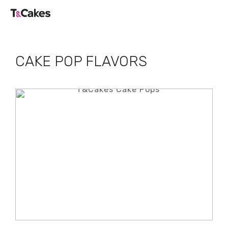
CAKE POP FLAVORS