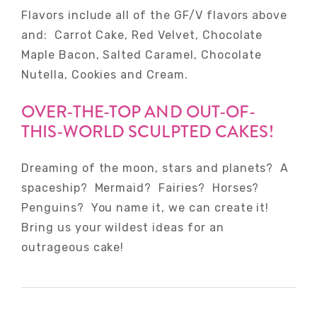
Flavors include all of the GF/V flavors above
and: Carrot Cake, Red Velvet, Chocolate
Maple Bacon, Salted Caramel, Chocolate
Nutella, Cookies and Cream.
OVER-THE-TOP AND OUT-OF-
THIS-WORLD SCULPTED CAKES!
Dreaming of the moon, stars and planets? A
spaceship? Mermaid? Fairies? Horses?
Penguins? You name it, we can create it!
Bring us your wildest ideas for an
outrageous cake!