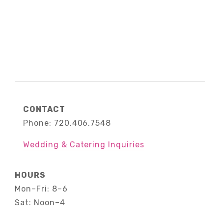
CONTACT
Phone: 720.406.7548
Wedding & Catering Inquiries
HOURS
Mon–Fri: 8–6
Sat: Noon–4