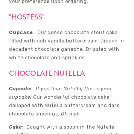
your preference upon ordering.
"HOSTESS"
Cupcake
: Our dense chocolate stout cake,
filled with rich vanilla buttercream. Dipped in
decadent chocolate ganache. Drizzled with
white chocolate and sprinkles.
CHOCOLATE NUTELLA
Cupcake
: If you love Nutella, this is your
cupcake!
Our wonderful chocolate cake,
dolloped with Nutella buttercream and dark
chocolate shavings.
Oh my!
Cake
:
Caught with a spoon in the Nutella