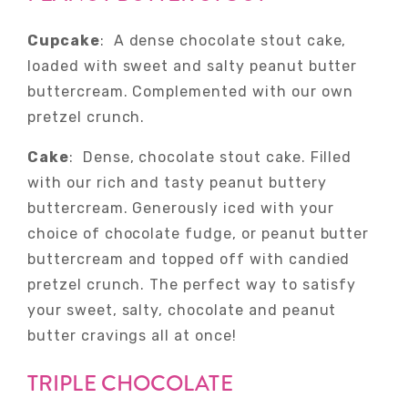
Cupcake
: A dense chocolate stout cake,
loaded with sweet and salty peanut butter
buttercream. Complemented with our own
pretzel crunch.
Cake
: Dense, chocolate stout cake.
Filled
with our rich and tasty peanut buttery
buttercream. Generously iced with your
choice of chocolate fudge, or peanut butter
buttercream and topped off with candied
pretzel crunch. The perfect way to satisfy
your sweet, salty, chocolate and peanut
butter cravings all at once!
TRIPLE CHOCOLATE