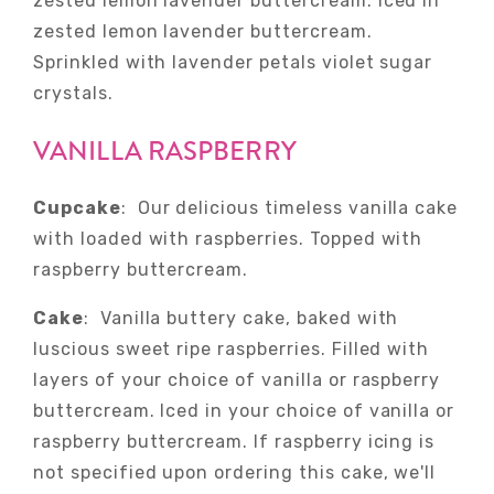
zested lemon lavender buttercream. Iced in
zested lemon lavender buttercream.
Sprinkled with lavender petals violet sugar
crystals.
VANILLA RASPBERRY
Cupcake
: Our delicious timeless vanilla cake
with loaded with raspberries. Topped with
raspberry buttercream.
Cake
: Vanilla buttery cake, baked with
luscious sweet ripe raspberries. Filled with
layers of your choice of vanilla or raspberry
buttercream. Iced in your choice of vanilla or
raspberry buttercream. If raspberry icing is
not specified upon ordering this cake, we'll