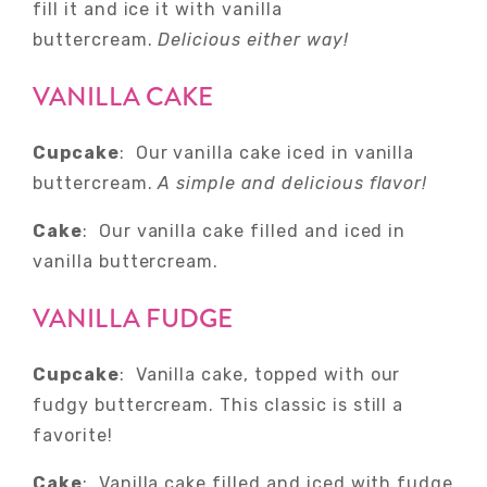
fill it and ice it with vanilla
buttercream.
Delicious either way!
VANILLA CAKE
Cupcake
: Our vanilla cake iced in vanilla
buttercream.
A simple and delicious flavor!
Cake
: Our vanilla cake filled and iced in
vanilla buttercream.
VANILLA FUDGE
Cupcake
: Vanilla cake, topped with our
fudgy buttercream. This classic is still a
favorite!
Cake
: Vanilla cake filled and iced with fudge