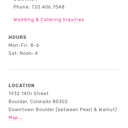
Phone: 720.406.7548
Wedding & Catering Inquiries
HOURS
Mon–Fri: 8–6
Sat: Noon–4
LOCATION
1932 14th Street
Boulder, Colorado 80302
Downtown Boulder (between Pearl & Walnut)
Map
→