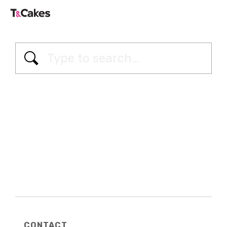
CONTACT