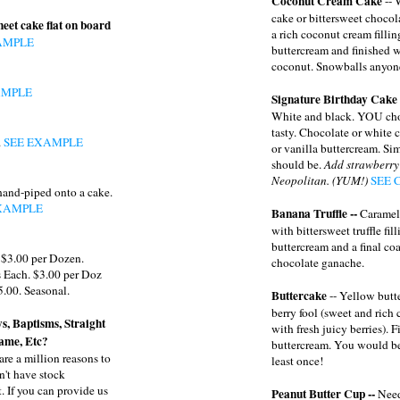
Coconut Cream Cake
-- 
cake or bittersweet choco
heet cake flat on board
a rich coconut cream fillin
AMPLE
buttercream and finished 
coconut. Snowballs anyon
AMPLE
Signature Birthday Cake
White and black. YOU cho
tasty. Chocolate or white 
.
SEE EXAMPLE
or vanilla buttercream. Sim
should be.
Add strawberry
Neopolitan. (YUM!)
SEE 
hand-piped onto a cake.
XAMPLE
Banana Truffle --
Caramel
with bittersweet truffle fil
buttercream and a final coa
 $3.00 per Dozen.
chocolate ganache.
 Each. $3.00 per Doz
5.00. Seasonal.
Buttercake
-- Yellow butt
berry fool (sweet and rich
s, Baptisms, Straight
with fresh juicy berries). 
ame, Etc?
buttercream. You would be a
are a million reasons to
least once!
n't have stock
. If you can provide us
Peanut Butter Cup --
Need