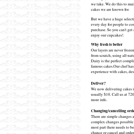
we take. We do this to mai
cakes we are known for.
But we have a huge select
every day for people to c
purchase. So you can't get 
enjoy our cupcakes!
.
Why fresh is better
Our layers are never froze
from scratch, using all-nat
Dairy is the perfect compl
famous cakes.
Our chef has
experience with cakes, dess
Deliver?
We now delivering cakes i
usually $10. Call us at 72
more info.
Changing/cancelling ord
There are simple changes a
complex changes possible w
most part there needs to be
chance or cancel and order