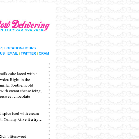
P
LOCATION/HOURS
|
US
EMAIL
TWITTER
CRAM
|
|
|
milk cake laced with a
owder. Right in the
nilla. Southern, old
t with cream cheese icing,
ttersweet chocolate
d spice iced with cream
et. Yummy. Give it a try…
Rich bittersweet