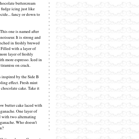
chocolate buttercream
 fudge icing just like
ide... fancy or down to
 This one is named after
oisseur. It is strong and
enched in freshly brewed
 Filled with a layer of
ore layer of freshly
th more espresso. Iced in
 tiramisu on crack.
 inspired by the Side B
ling effect. Fresh mint
 chocolate cake. Take it
ow butter cake laced with
 ganache. One layer of
d with two alternating
d ganache. Who doesn't
in?