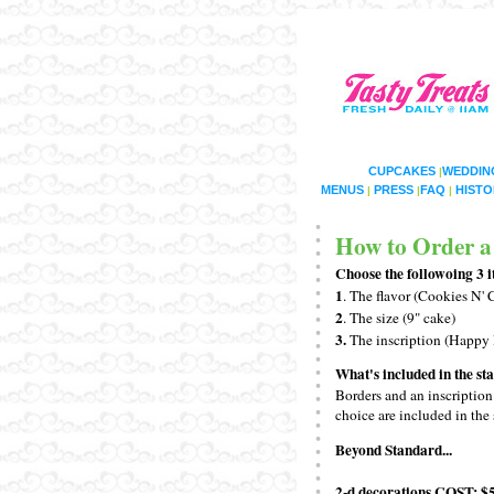
CUPCAKES
WEDDIN
|
MENUS
PRESS
FAQ
HISTO
|
|
|
How to Order a
Choose the followoing 3 i
1
. The flavor (Cookies N'
2
. The size (9" cake)
3.
The inscription (Happy
What's included in the s
Borders and an inscription
choice are included in the 
Beyond Standard...
2-d decorations
COST: $5
.