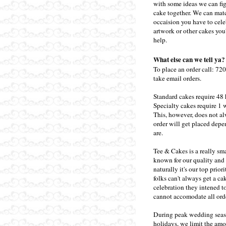
with some ideas we can figu
cake together. We can matc
occaision you have to cele
artwork or other cakes you
help.
What else can we tell ya?
To place an order call:
720
take email orders.
Standard cakes require 48 
Specialty cakes require 1 
This, however, does not a
order will get placed de
are.
Tee & Cakes is a really sm
known for our quality and s
naturally it's our top prio
folks can't always get a ca
celebration they intened 
cannot accomodate all ord
During peak wedding sea
holidays, we limit the amo