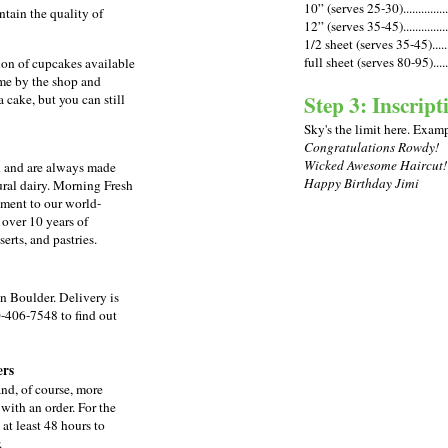
10” (serves 25-30)................
ntain the quality of
12” (serves 35-45)................
1/2 sheet (serves 35-45)........
full sheet (serves 80-95).......
ion of cupcakes available
ome by the shop and
Step 3: Inscript
a cake, but you can still
Sky's the limit here. Exam
Congratulations Rowdy!
Wicked Awesome Haircut!
n and are always made
Happy Birthday Jimi
ural dairy.
Morning Fresh
iment to our world-
 over 10 years of
erts, and pastries.
n Boulder. Delivery is
0-406-7548 to find out
ers
nd, of course, more
ith an order. For the
 at least 48 hours to
.