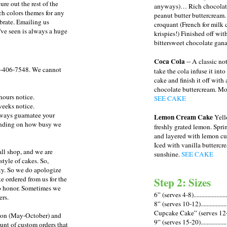
re out the rest of the
anyways)… Rich chocolate
h colors themes for any
peanut butter buttercream
brate. Emailing us
croquant (French for milk 
've seen is always a huge
krispies!) Finished off with
bittersweet chocolate gan
Coca Cola
-- A classic no
-406-7548
. We cannot
take the cola infuse it into
cake and finish it off wit
chocolate buttercream. Moi
hours notice.
SEE CAKE
weeks notice.
lways guarnatee your
Lemon Cream Cake
Yell
pending on how busy we
freshly grated lemon. Spr
and layered with lemon cu
Iced with vanilla buttercre
all shop, and we are
sunshine.
SEE CAKE
tyle of cakes. So,
rity. So we do apologize
Step 2: Sizes
ke ordered from us for the
to honor. Sometimes we
6” (serves 4-8).....................
ers.
8” (serves 10-12)..................
Cupcake Cake” (serves 12-15)
son (May-October) and
9” (serves 15-20)..................
unt of custom orders that