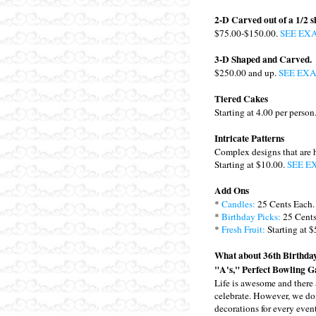
2-D Carved out of a 1/2 s
$75.00-$150.00.
SEE EX
3-D Shaped and Carved.
$250.00 and up.
SEE EX
Tiered Cakes
Starting at 4.00 per person
Intricate Patterns
Complex designs that are 
Starting at $10.00.
SEE E
Add Ons
*
Candles:
25 Cents Each.
*
Birthday Picks:
25 Cents
*
Fresh Fruit:
Starting at $
What about 36th Birthday
"A's," Perfect Bowling G
Life is awesome and there 
celebrate. However, we do
decorations for every event