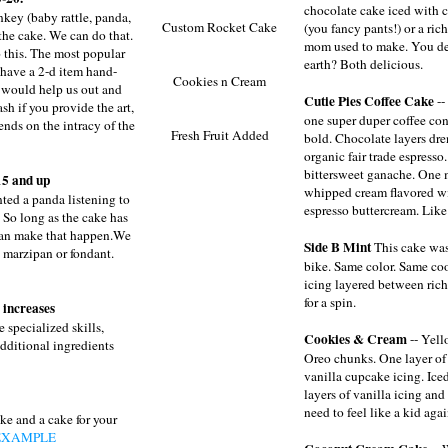
chocolate cake iced with 
nkey (baby rattle, panda,
Custom Rocket Cake
(you fancy pants!) or a rich
the cake. We can do that.
mom used to make. You dec
 this. The most popular
earth? Both delicious.
 have a 2-d item hand-
Cookies n Cream
t would help us out and
Cutie Pies Coffee Cake
--
sh if you provide the art,
one super duper coffee conn
ends on the intracy of the
Fresh Fruit Added
bold. Chocolate layers dr
organic fair trade espresso.
bittersweet ganache. One m
5 and up
whipped cream flavored wi
ted a panda listening to
espresso buttercream. Like
 So long as the cake has
can make that happen.We
Side B Mint
This cake was
n marzipan or fondant.
bike. Same color. Same coo
icing layered between rich
for a spin.
 increases
 specialized skills,
Cookies & Cream
-- Yell
additional ingredients
Oreo chunks. One layer of
vanilla cupcake icing. Ice
layers of vanilla icing an
need to feel like a kid aga
ke and a cake for your
EXAMPLE