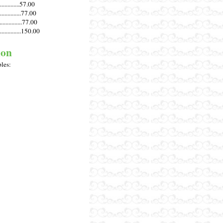
............57.00
.............77.00
............77.00
............150.00
ion
ples: