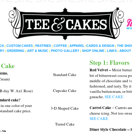
GS
CUSTOM CAKES
PASTRIES
COFFEE
APPAREL
CARDS & DESIGN
THE SHO
|
|
|
|
|
|
RY
ORDERING
ART & MUSIC
PHOTO GALLERY
SHOP ONLINE
LINKS
ABOUT 
|
|
|
|
|
|
Step 1: Flavors
 Cake
Red Velvet --
Moist butter
tems.
Standard Cake
bit of bittersweet cocoa p
 Cream)
middle of chocolate and va
fashioned, and tasty. Try i
Cupcake Cake
 B-day W. Axl. Rose)
vanilla buttercream, or bi
ganache.
SEE CAKE
tandard cake?
 in one color of your
Carrot Cake
-- Carrots an
3-D Shaped Cake
standard cake price.
cheese icing. Not too swe
SEE CAKE
Tiered Cake
Diner Style Chocolate --
-20.