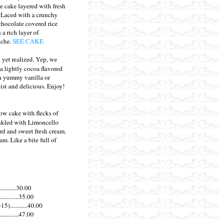
 cake layered with fresh
. Laced with a crunchy
chocolate covered rice
 a rich layer of
ache.
SEE CAKE
t yet realized. Yep, we
 a lightly cocoa flavored
h a yummy vanilla or
st and delicious. Enjoy!
ow cake with flecks of
inkled with Limoncello
rd and sweet fresh cream.
am. Like a bite full of
............30.00
............35.00
............40.00
............47.00