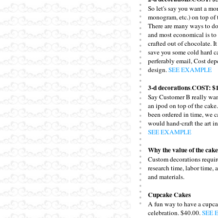
So let's say you want a mo
monogram, etc.) on top of 
There are many ways to do
and most economical is to
crafted out of chocolate. I
save you some cold hard ca
perferably email, Cost dep
design.
SEE EXAMPLE
3-d decorations
COST: $1
.
Say Customer B really wan
an ipod on top of the cake.
been ordered in time, we 
would hand-craft the art i
SEE EXAMPLE
Why the value of the cake
Custom decorations require
research time, labor time, 
and materials.
Cupcake Cakes
A fun way to have a cupca
celebration. $40.00.
SEE 