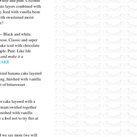
White and pure. Coconut
late layers combined with
g. Iced with vanilla bean
with sweetened moist
e?
-- Black and white.
ose. Classic and super
cake iced with chocolate
ple. Pure. Like life
 and make it a
CAKE
ized banana cake layered
ling, finished with vanilla
t of bittersweet
er cake layered with a
 cream swirled together
Finished with vanilla
 fool not to try this at
 we say more (we will