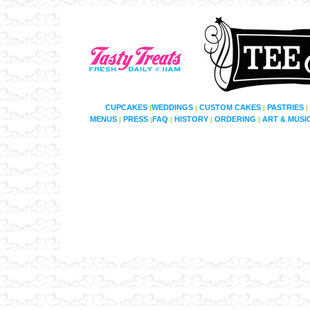
CUPCAKES
WEDDINGS
CUSTOM CAKES
PASTRIES
|
|
|
|
MENUS
PRESS
FAQ
HISTORY
ORDERING
ART & MUSI
|
|
|
|
|