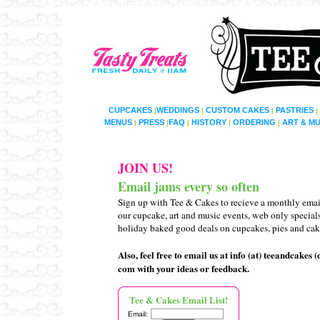
CUPCAKES
WEDDINGS
CUSTOM CAKES
PASTRIES
|
|
|
|
MENUS
PRESS
FAQ
HISTORY
ORDERING
ART & MU
|
|
|
|
|
JOIN US!
Email jams every so often
Sign up with Tee & Cakes to recieve
a monthly
emai
our cupcake, art and music events,
web only
special
holiday baked good
deals
on cupcakes, pies and cak
Also, feel free to email us at info (at) teeandcakes (
com with your ideas or feedback.
Tee & Cakes Email List!
Email: