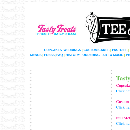
CUPCAKES
WEDDINGS
CUSTOM CAKES
PASTRIES
|
|
|
|
MENUS
PRESS
FAQ
HISTORY
ORDERING
ART & MUSIC
P
|
|
|
|
|
|
Tast
Cupcak
Click he
Custom
Click he
Full Me
Click he