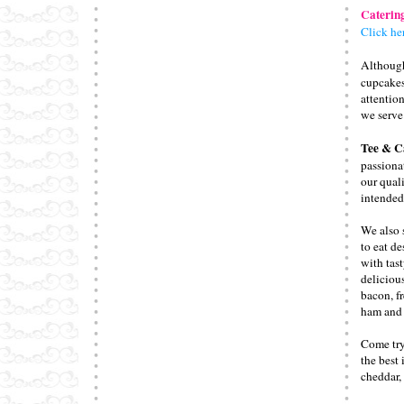
Caterin
Click he
Althou
cupcakes
attentio
we serve
Tee & C
passionat
our qual
intended
We also 
to eat de
with tast
deliciou
bacon, f
ham and 
Come try
the best 
cheddar, 