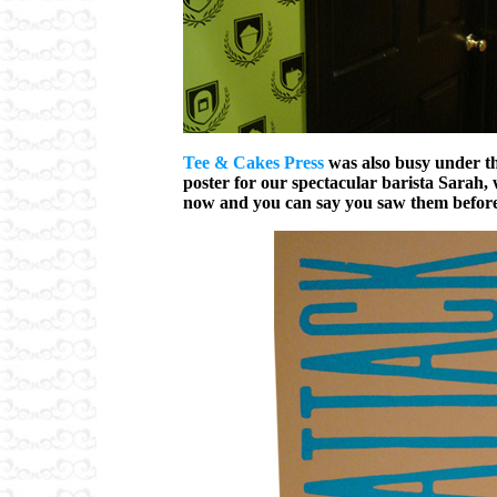
Tee & Cakes Press
was also busy under th
poster for our spectacular barista Sarah, 
now and you can say you saw them before t