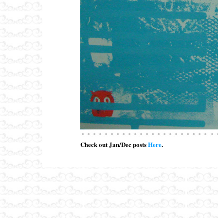
Check out Jan/Dec posts
Here
.