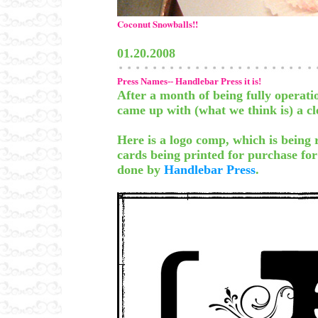
Coconut Snowballs!!
01.20.2008
Press Names-- Handlebar Press it is!
After a month of being fully operati
came up with (what we think is) a c
Here is a logo comp, which is being
cards being printed for purchase f
done by
Handlebar Press
.