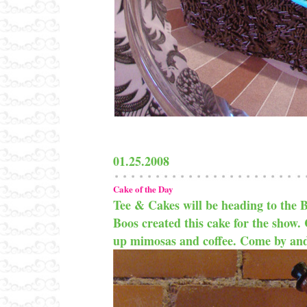
01.25.2008
Cake of the Day
Tee & Cakes will be heading to the
Boos created this cake for the show. 
up mimosas and coffee. Come by and