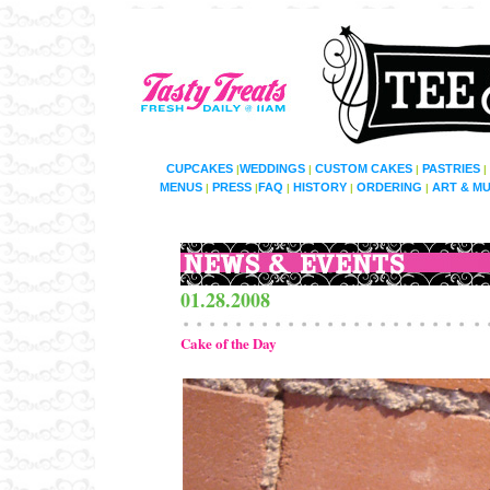
CUPCAKES
WEDDINGS
CUSTOM CAKES
PASTRIES
|
|
|
|
MENUS
PRESS
FAQ
HISTORY
ORDERING
ART & MU
|
|
|
|
|
01.28.2008
Cake of the Day