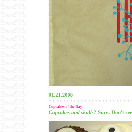
01.21.2008
Cupcakes of the Day
Cupcakes and skulls
? Sure. Don't se