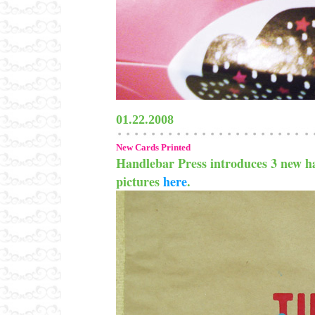
01.22.2008
New Cards Printed
Handlebar Press introduces 3 new ha
pictures
here
.