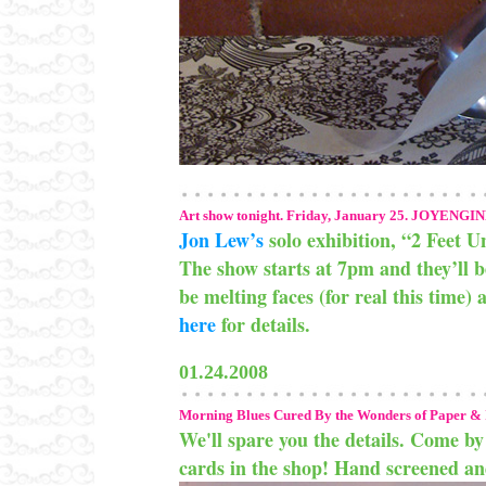
Art show tonight. Friday, January 25. JOYENGIN
Jon Lew’s
solo exhibition, “2 Feet Un
The show starts at 7pm and they’ll 
be melting faces (for real this time) 
here
for details.
01.24.2008
Morning Blues Cured By the Wonders of Paper & 
We'll spare you the details. Come by 
cards in the shop! Hand screened and