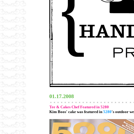
01.17.2008
Tee & Cakes Chef Featured in 5280
Kim Boos' cake was featured in
5280
's outdoor we