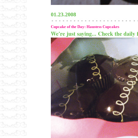
01.23.2008
Cupcake of the Day: Haustess Cupcakes
We're just saying... Check the daily f