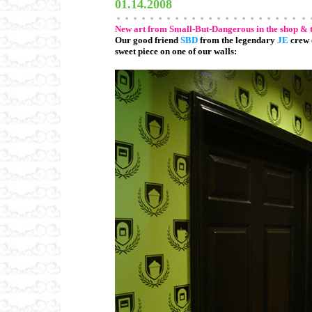
01.14.2008
New art from Small-But-Dangerous in the shop & 
Our good friend
SBD
from the legendary
JE
crew 
sweet piece on one of our walls: