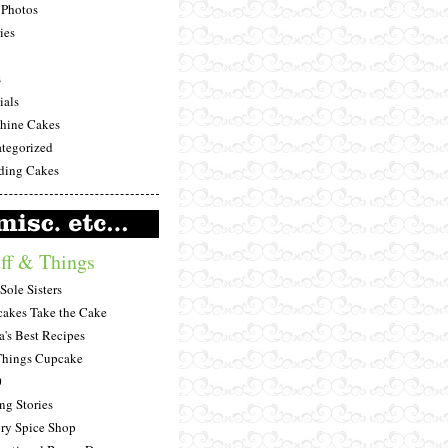
Photos
ies
s
ials
hine Cakes
tegorized
ing Cakes
ff & Things
Sole Sisters
akes Take the Cake
a's Best Recipes
Things Cupcake
0
ng Stories
ry Spice Shop