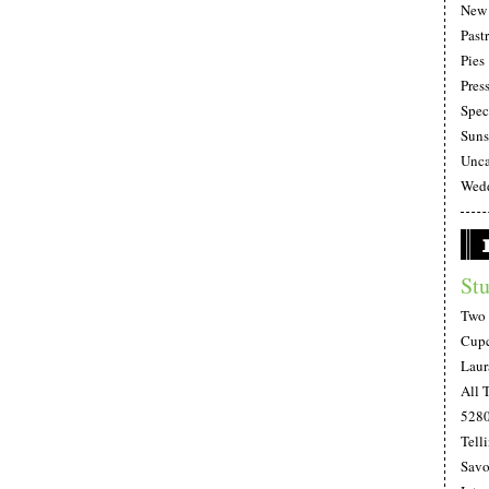
New 
Pastr
Pies
Pres
Spec
Suns
Unca
Wedd
Stu
Two 
Cupc
Laur
All 
528
Telli
Savo