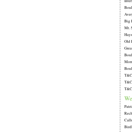
Inte
Boul
Aver
Big 
Mt. 
Hays
Old 
Grea
Boul
Morn
Boul
T&C;
T&C;
T&C;
We
Patr
Rech
Call
Bird