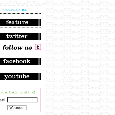
HOURS/LOCATION
Tee & Cakes Email List!
ail: