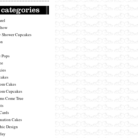
rel
Show
 Shower Cupcakes
on
 Pops
ee
ies
akes
om Cakes
om Cupcakes
ms Come True
ts
 Cards
uation Cakes
hic Design
day