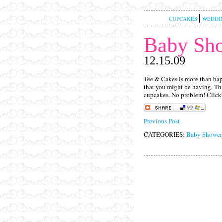
CUPCAKES
WEDDI
Baby Sh
12.15.09
Tee & Cakes is more than hap
that you might be having. Thi
cupcakes. No problem! Clic
Previous Post
CATEGORIES:
Baby Shower