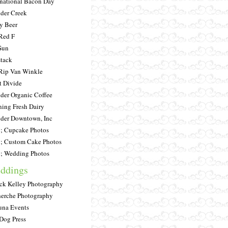
rnational Bacon Day
der Creek
y Beer
Red F
Sun
tack
Rip Van Winkle
t Divide
der Organic Coffee
ing Fresh Dairy
der Downtown, Inc
 Cupcake Photos
 Custom Cake Photos
 Wedding Photos
ddings
ick Kelley Photography
erche Photography
una Events
Dog Press