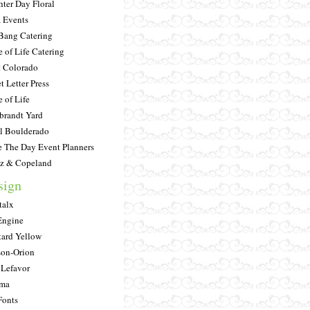
hter Day Floral
a Events
Bang Catering
e of Life Catering
 Colorado
t Letter Press
e of Life
randt Yard
l Boulderado
e The Day Event Planners
tz & Copeland
sign
alx
Engine
ard Yellow
on-Orion
 Lefavor
ima
onts