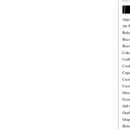
Appa
Art 
Baby
Bac
Beer
Cake
Coff
Cook
Cupc
Cust
Cust
Drea
Even
Gift
Grad
Grap
Holi