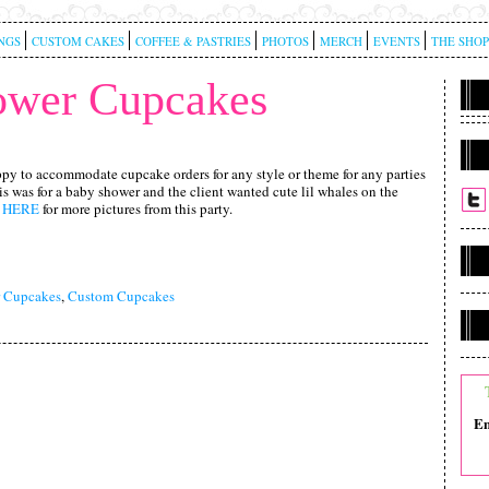
NGS
CUSTOM CAKES
COFFEE & PASTRIES
PHOTOS
MERCH
EVENTS
THE SHOP
ower Cupcakes
py to accommodate cupcake orders for any style or theme for any parties
s was for a baby shower and the client wanted cute lil whales on the
k
HERE
for more pictures from this party.
 Cupcakes
,
Custom Cupcakes
Em