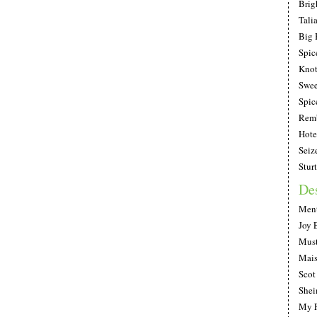
Brig
Tali
Big 
Spic
Knot
Swee
Spic
Remb
Hote
Seiz
Stur
De
Ment
Joy 
Must
Mais
Scot
She
My F