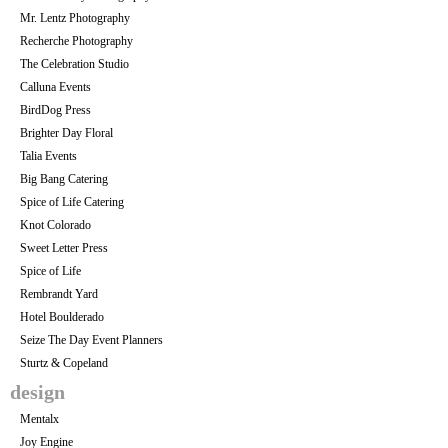
Mr. Lentz Photography
Recherche Photography
The Celebration Studio
Calluna Events
BirdDog Press
Brighter Day Floral
Talia Events
Big Bang Catering
Spice of Life Catering
Knot Colorado
Sweet Letter Press
Spice of Life
Rembrandt Yard
Hotel Boulderado
Seize The Day Event Planners
Sturtz & Copeland
design
Mentalx
Joy Engine