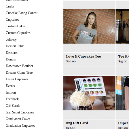
Crafts
Cupcake Eating Conest
Cupcakes
Custom Cakes
Custom Cupcakes
delivery
Dessert Table
Desserts
Donuts
Downtown Boulder
Dreams Come True
Easter Cupcakes
Events
fashion
Feedback
Gift Cards
Girl Scout Cupcakes
Graduation Cakes
Graduation Cupcakes