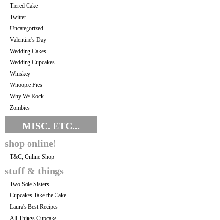
Tiered Cake
Twitter
Uncategorized
Valentine's Day
Wedding Cakes
Wedding Cupcakes
Whiskey
Whoopie Pies
Why We Rock
Zombies
MISC. ETC...
shop online!
T&C; Online Shop
stuff & things
Two Sole Sisters
Cupcakes Take the Cake
Laura's Best Recipes
All Things Cupcake