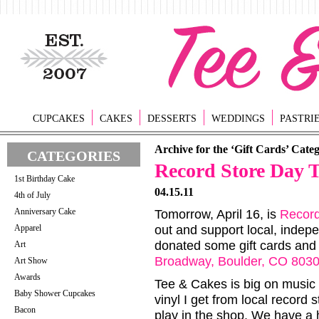
CUPCAKES
CAKES
DESSERTS
WEDDINGS
PASTRI
Archive for the ‘Gift Cards’ Cate
CATEGORIES
Record Store Day 
1st Birthday Cake
04.15.11
4th of July
Anniversary Cake
Tomorrow, April 16, is
Record
Apparel
out and support local, inde
donated some gift cards and
Art
Broadway, Boulder, CO 803
Art Show
Awards
Tee & Cakes is big on music a
Baby Shower Cupcakes
vinyl I get from local record
Bacon
play in the shop. We have a 