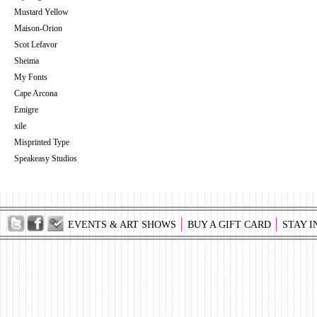
Mustard Yellow
Maison-Orion
Scot Lefavor
Sheima
My Fonts
Cape Arcona
Emigre
xile
Misprinted Type
Speakeasy Studios
EVENTS & ART SHOWS
BUY A GIFT CARD
STAY I