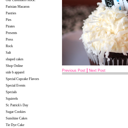
Our Customers Rock!
Parisian Macaron
Pastries
Pies
Pirates
Presents
Press
Rock
Salt
shaped cakes
Shop Online
Previous Post
Next Post
side b apparel
Special Cupcake Flavors
Special Events
Specials
Squirrels
St. Patrick's Day
Sugar Cookies
Sunshine Cakes
Tie Dye Cake