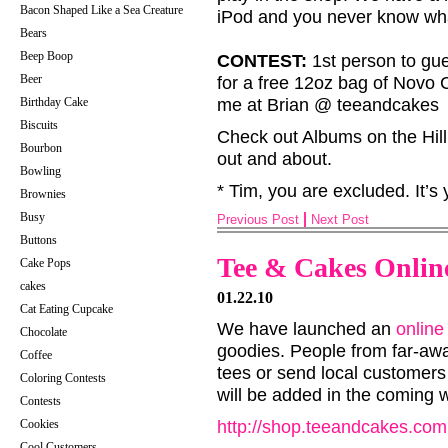
Bacon Shaped Like a Sea Creature
iPod and you never know wha
Bears
Beep Boop
CONTEST:
1st person to gue
Beer
for a free 12oz bag of Novo 
Birthday Cake
me at Brian @ teeandcakes
Biscuits
Check out Albums on the Hill
Bourbon
out and about.
Bowling
* Tim, you are excluded. It’s 
Brownies
Busy
Previous Post
Next Post
Buttons
Tee & Cakes Online
Cake Pops
cakes
01.22.10
Cat Eating Cupcake
We have launched an
online
Chocolate
goodies. People from far-aw
Coffee
tees or send local customers
Coloring Contests
will be added in the coming 
Contests
Cookies
http://shop.teeandcakes.com
Cool Customers