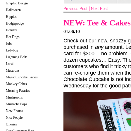
Graphic Design
Previous Post
Next Post
Halloween
Hippies
NEW: Tee & Cakes 
Hodgepodge
Holiday
01.06.10
Hot Dogs
Check out our new, snazzy g
Jobs
purchased in
any
amount. Let
Ladybug
card for $300… no problem
Lightning Bolts
dozen cupcakes… Easy. These
Local
customers who find it tricky t
Macarons
can re-charge them when they
Magic Cupcake Fairies
Chocolate Cupcake is not in
Monkey Cakes
Wednesday for the good patr
Morning Pastries
Mushrooms
Mustache Pops
New Photos
Nice People
Onesies