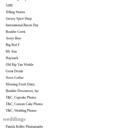
5280
Telling Stories
Savory Spice Shop
International Bacon Day
Boulder Creek
Avery Beer
Big Red F
Mt. Sun
Haystack
Old Rip Van Winkle
Great Divide
Novo Coffee
Morning Fresh Dairy
Boulder Downtown, Inc
T&C; Cupcake Photos
T&C; Custom Cake Photos
T&C; Wedding Photos
weddings
Patrick Kelley Photography