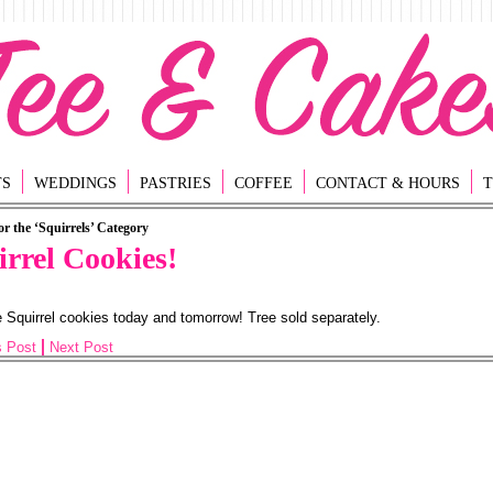
TS
WEDDINGS
PASTRIES
COFFEE
CONTACT & HOURS
T
or the ‘Squirrels’ Category
irrel Cookies!
Squirrel cookies today and tomorrow! Tree sold separately.
s Post
Next Post