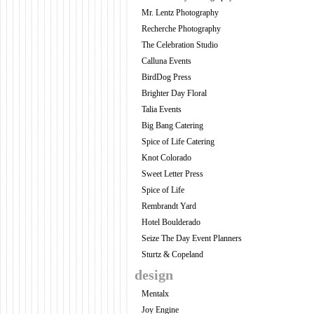
Mr. Lentz Photography
Recherche Photography
The Celebration Studio
Calluna Events
BirdDog Press
Brighter Day Floral
Talia Events
Big Bang Catering
Spice of Life Catering
Knot Colorado
Sweet Letter Press
Spice of Life
Rembrandt Yard
Hotel Boulderado
Seize The Day Event Planners
Sturtz & Copeland
design
Mentalx
Joy Engine