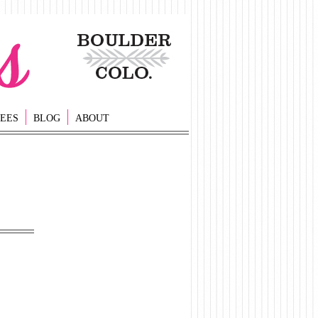
EES
BLOG
ABOUT