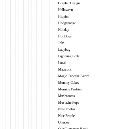
Graphic Design
Halloween
Hippies
Hodgepodge
Holiday
Hot Dogs
Jobs
Ladybug
Lightning Bolts
Local
Macarons
Magic Cupcake Fairies
Monkey Cakes
Morning Pastries
Mushrooms
Mustache Pops
New Photos
Nice People
Onesies