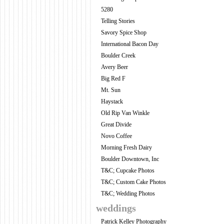
5280
Telling Stories
Savory Spice Shop
International Bacon Day
Boulder Creek
Avery Beer
Big Red F
Mt. Sun
Haystack
Old Rip Van Winkle
Great Divide
Novo Coffee
Morning Fresh Dairy
Boulder Downtown, Inc
T&C; Cupcake Photos
T&C; Custom Cake Photos
T&C; Wedding Photos
weddings
Patrick Kelley Photography