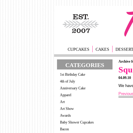
CUPCAKES
CAKES
DESSER
Archive f
CATEGORIES
Squ
1st Birthday Cake
04.09.10
4th of July
We have 
Anniversary Cake
Previou
Apparel
Art
Art Show
Awards
Baby Shower Cupcakes
Bacon