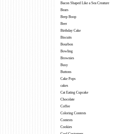
Bacon Shaped Like a Sea Creature
Bears
Beep Boop
Beer
Birthday Cake
Biscuits
Bourbon
Bowling
Brownies
Busy
Buttons
Cake Pops
cakes
Cat Eating Cupcake
Chocolate
Coffee
Coloring Contests
Contests
Cookies
Cool Customers