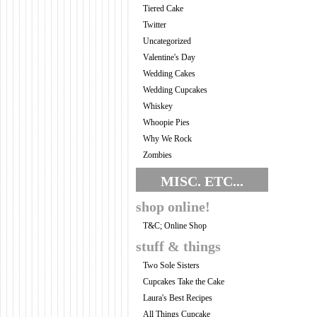
Tiered Cake
Twitter
Uncategorized
Valentine's Day
Wedding Cakes
Wedding Cupcakes
Whiskey
Whoopie Pies
Why We Rock
Zombies
MISC. ETC...
shop online!
T&C; Online Shop
stuff & things
Two Sole Sisters
Cupcakes Take the Cake
Laura's Best Recipes
All Things Cupcake