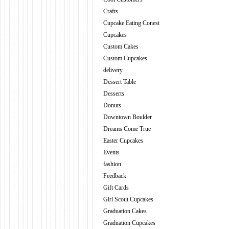
Crafts
Cupcake Eating Conest
Cupcakes
Custom Cakes
Custom Cupcakes
delivery
Dessert Table
Desserts
Donuts
Downtown Boulder
Dreams Come True
Easter Cupcakes
Events
fashion
Feedback
Gift Cards
Girl Scout Cupcakes
Graduation Cakes
Graduation Cupcakes