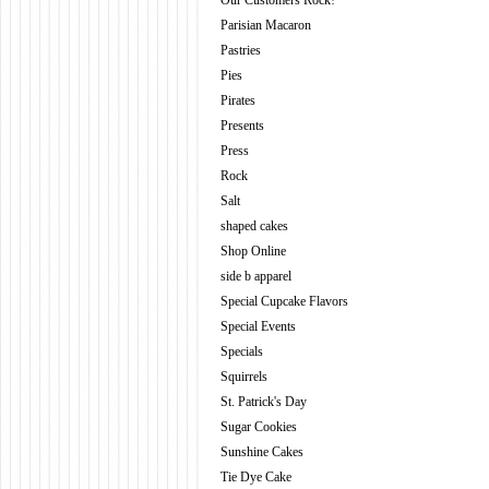
Our Customers Rock!
Parisian Macaron
Pastries
Pies
Pirates
Presents
Press
Rock
Salt
shaped cakes
Shop Online
side b apparel
Special Cupcake Flavors
Special Events
Specials
Squirrels
St. Patrick's Day
Sugar Cookies
Sunshine Cakes
Tie Dye Cake