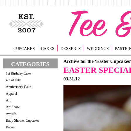
CUPCAKES
CAKES
DESSERTS
WEDDINGS
PASTRI
Archive for the ‘Easter Cupcakes
CATEGORIES
EASTER SPECIA
1st Birthday Cake
03.31.12
4th of July
Anniversary Cake
Apparel
Art
Art Show
Awards
Baby Shower Cupcakes
Bacon