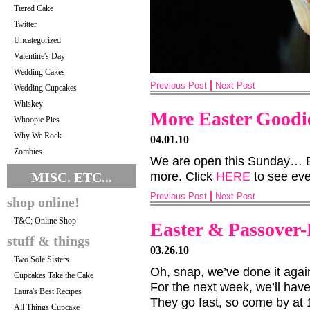
Tiered Cake
Twitter
Uncategorized
Valentine's Day
Wedding Cakes
Previous Post
Next Post
Wedding Cupcakes
Whiskey
More Easter Goodi
Whoopie Pies
Why We Rock
04.01.10
Zombies
We are open this Sunday… Ea
MISC. ETC...
more. Click
HERE
to see eve
Previous Post
Next Post
shop online!
T&C; Online Shop
Easter & Passover-
stuff & things
03.26.10
Two Sole Sisters
Oh, snap, we’ve done it agai
Cupcakes Take the Cake
For the next week, we’ll hav
Laura's Best Recipes
They go fast, so come by at 1
All Things Cupcake