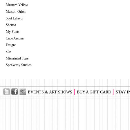
Mustard Yellow
Maison-Orion
Scot Lefavor
Sheima
My Fonts
Cape Arcona
Emigre
xile
Misprinted Type
Speakeasy Studios
EVENTS & ART SHOWS
BUY A GIFT CARD
STAY I