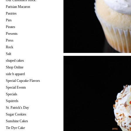
Our Customers Rock!
Parisian Macaron
Pastries
Pies
Pirates
Presents
Press
Rock
Salt
shaped cakes
Shop Online
side b apparel
Special Cupcake Flavors
Special Events
Specials
Squirrels
St. Patrick's Day
Sugar Cookies
Sunshine Cakes
Tie Dye Cake