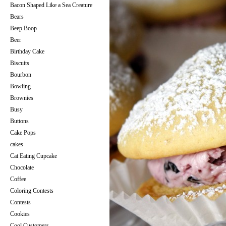
Bacon Shaped Like a Sea Creature
Bears
Beep Boop
Beer
Birthday Cake
Biscuits
Bourbon
Bowling
Brownies
Busy
Buttons
Cake Pops
cakes
Cat Eating Cupcake
Chocolate
Coffee
Coloring Contests
Contests
Cookies
Cool Customers