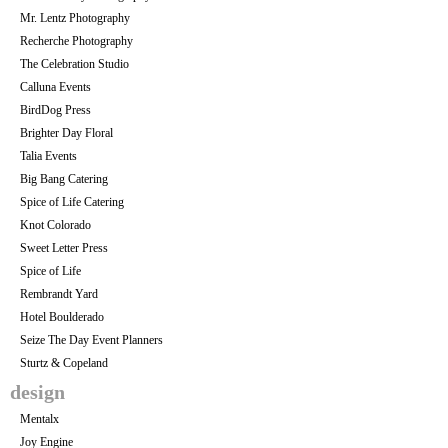
Mr. Lentz Photography
Recherche Photography
The Celebration Studio
Calluna Events
BirdDog Press
Brighter Day Floral
Talia Events
Big Bang Catering
Spice of Life Catering
Knot Colorado
Sweet Letter Press
Spice of Life
Rembrandt Yard
Hotel Boulderado
Seize The Day Event Planners
Sturtz & Copeland
design
Mentalx
Joy Engine