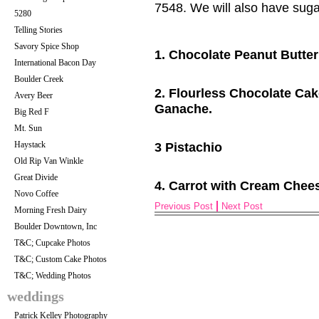
7548. We will also have suga
5280
Telling Stories
Savory Spice Shop
1. Chocolate Peanut Butter
International Bacon Day
Boulder Creek
2. Flourless C
hocolate Cak
Avery Beer
Ganache.
Big Red F
Mt. Sun
Haystack
3 Pistachio
Old Rip Van Winkle
Great Divide
4. Carrot with Cream Chees
Novo Coffee
Previous Post
Next Post
Morning Fresh Dairy
Boulder Downtown, Inc
T&C; Cupcake Photos
T&C; Custom Cake Photos
T&C; Wedding Photos
weddings
Patrick Kelley Photography