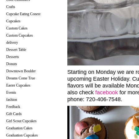
Crafts
Cupcake Eating Conest
Cupcakes
Custom Cakes
Custom Cupcakes
delivery
Dessert Table
Desserts
Donuts
Downtown Boulder
Starting on Monday we are rol
upcoming Easter Holiday. Cu
Dreams Come True
flavors will be available Mon
Easter Cupcakes
also check
facebook
for more
Events
phone: 720-406-7548.
fashion
Feedback
Gift Cards
Girl Scout Cupcakes
Graduation Cakes
Graduation Cupcakes