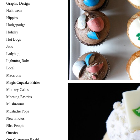
Graphic Design
Halloween
Hippies
Hodgepodge
Holiday
Hot Dogs
Jobs
Ladybug
Lightning Bolts
Local
Macarons
Magic Cupcake Fairies
Monkey Cakes
Morning Pastries
Mushrooms
Mustache Pops
New Photos
Nice People
Onesies