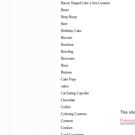
Bacon Shaped Like a Sea Creature
Bears
Beep Boop
Beer
Birthday Cake
Biscuits
Bourbon
Bowling
Brownies
Busy
Buttons
Cake Pops
cakes
Cat Eating Cupcake
Chocolate
Coffee
This sh
Coloring Contests
Previou
Contests
Cookies
Cool Customers