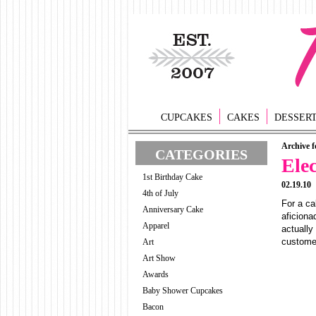
CUPCAKES
CAKES
DESSER
Archive f
CATEGORIES
Ele
1st Birthday Cake
02.19.10
4th of July
For a ca
Anniversary Cake
aficiona
Apparel
actually
customer
Art
Art Show
Awards
Baby Shower Cupcakes
Bacon