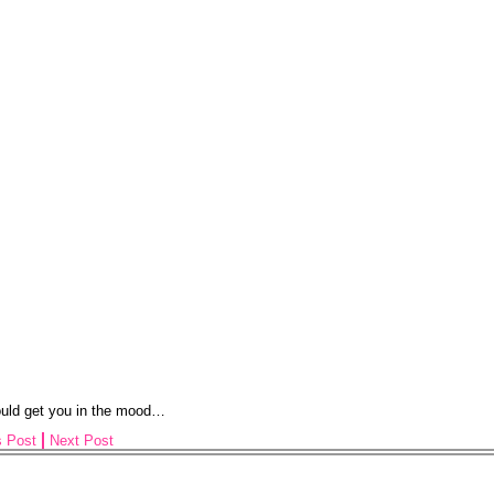
ould get you in the mood…
s Post
Next Post