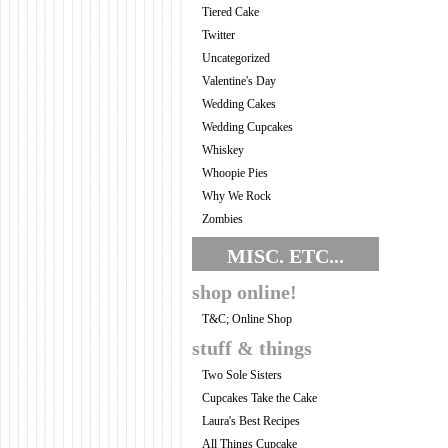
Tiered Cake
Twitter
Uncategorized
Valentine's Day
Wedding Cakes
Wedding Cupcakes
Whiskey
Whoopie Pies
Why We Rock
Zombies
MISC. ETC...
shop online!
T&C; Online Shop
stuff & things
Two Sole Sisters
Cupcakes Take the Cake
Laura's Best Recipes
All Things Cupcake