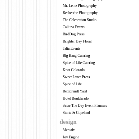
Mr. Lentz Photography
Recherche Photography
The Celebration Studio
Calluna Events
BirdDog Press
Brighter Day Floral
Talia Events
Big Bang Catering
Spice of Life Catering
Knot Colorado
Sweet Letter Press
Spice of Life
Rembrandt Yard
Hotel Boulderado
Seize The Day Event Planners
Sturtz & Copeland
design
Mentalx
Joy Engine