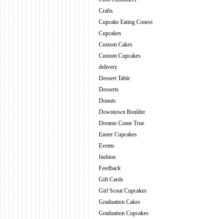
Crafts
Cupcake Eating Conest
Cupcakes
Custom Cakes
Custom Cupcakes
delivery
Dessert Table
Desserts
Donuts
Downtown Boulder
Dreams Come True
Easter Cupcakes
Events
fashion
Feedback
Gift Cards
Girl Scout Cupcakes
Graduation Cakes
Graduation Cupcakes