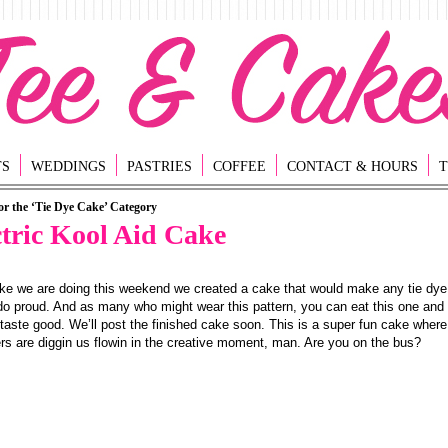
TS
WEDDINGS
PASTRIES
COFFEE
CONTACT & HOURS
T
or the ‘Tie Dye Cake’ Category
ctric Kool Aid Cake
ke we are doing this weekend we created a cake that would make any tie dye
do proud. And as many who might wear this pattern, you can eat this one and i
 taste good. We’ll post the finished cake soon. This is a super fun cake where
s are diggin us flowin in the creative moment, man. Are you on the bus?