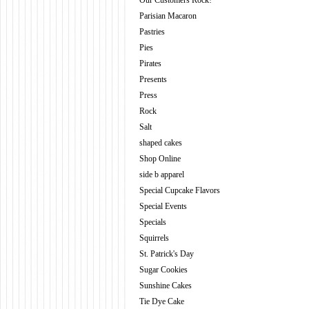
Our Customers Rock!
Parisian Macaron
Pastries
Pies
Pirates
Presents
Press
Rock
Salt
shaped cakes
Shop Online
side b apparel
Special Cupcake Flavors
Special Events
Specials
Squirrels
St. Patrick's Day
Sugar Cookies
Sunshine Cakes
Tie Dye Cake