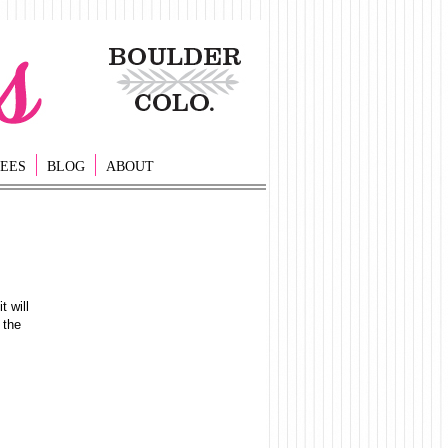
EES
BLOG
ABOUT
t will
 the