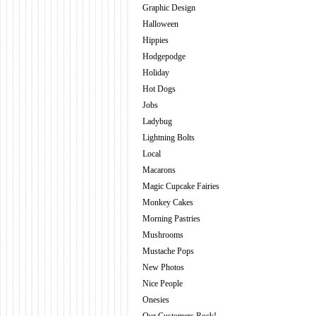
Graphic Design
Halloween
Hippies
Hodgepodge
Holiday
Hot Dogs
Jobs
Ladybug
Lightning Bolts
Local
Macarons
Magic Cupcake Fairies
Monkey Cakes
Morning Pastries
Mushrooms
Mustache Pops
New Photos
Nice People
Onesies