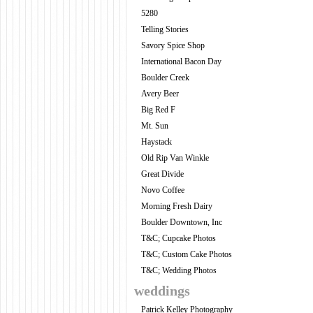
5280
Telling Stories
Savory Spice Shop
International Bacon Day
Boulder Creek
Avery Beer
Big Red F
Mt. Sun
Haystack
Old Rip Van Winkle
Great Divide
Novo Coffee
Morning Fresh Dairy
Boulder Downtown, Inc
T&C; Cupcake Photos
T&C; Custom Cake Photos
T&C; Wedding Photos
weddings
Patrick Kelley Photography