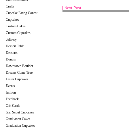
Crafts
Next Post
Cupcake Eating Conest
Cupcakes
Custom Cakes
Custom Cupcakes
delivery
Dessert Table
Desserts
Donuts
Downtown Boulder
Dreams Come True
Easter Cupcakes
Events
fashion
Feedback
Gift Cards
Girl Scout Cupcakes
Graduation Cakes
Graduation Cupcakes