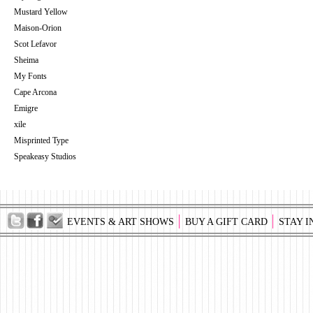
Mustard Yellow
Maison-Orion
Scot Lefavor
Sheima
My Fonts
Cape Arcona
Emigre
xile
Misprinted Type
Speakeasy Studios
EVENTS & ART SHOWS
BUY A GIFT CARD
STAY I