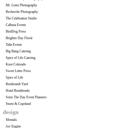
Mr. Lentz Photography
Recherche Photography
The Celebration Studio
Calluna Events
BirdDog Press
Brighter Day Floral
Talia Events
Big Bang Catering
Spice of Life Catering
Knot Colorado
Sweet Letter Press
Spice of Life
Rembrandt Yard
Hotel Boulderado
Seize The Day Event Planners
Sturtz & Copeland
design
Mentalx
Joy Engine