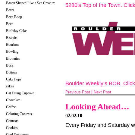
Bacon Shaped Like a Sea Creature
5280′s Top of the Town. Cli
Bears
Beep Boop
Beer
Birthday Cake
Biscuits
Bourbon
Bowling
Brownies
Busy
Buttons
Cake Pops
Boulder Weekly’s BOB. Clic
cakes
Previous Post
Next Post
Cat Eating Cupcake
Chocolate
Looking Ahead…
Coffee
Coloring Contests
02.02.10
Contests
Every Friday and Saturday w
Cookies
Cool Customers