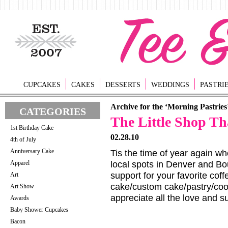
CUPCAKES
CAKES
DESSERTS
WEDDINGS
PASTRI
Archive for the ‘Morning Pastries
CATEGORIES
The Little Shop Th
1st Birthday Cake
02.28.10
4th of July
Anniversary Cake
Tis the time of year again whe
Apparel
local spots in Denver and B
support for your favorite co
Art
cake/custom cake/pastry/co
Art Show
appreciate all the love and s
Awards
Baby Shower Cupcakes
Bacon