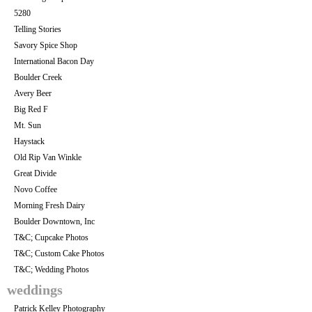
5280
Telling Stories
Savory Spice Shop
International Bacon Day
Boulder Creek
Avery Beer
Big Red F
Mt. Sun
Haystack
Old Rip Van Winkle
Great Divide
Novo Coffee
Morning Fresh Dairy
Boulder Downtown, Inc
T&C; Cupcake Photos
T&C; Custom Cake Photos
T&C; Wedding Photos
weddings
Patrick Kelley Photography