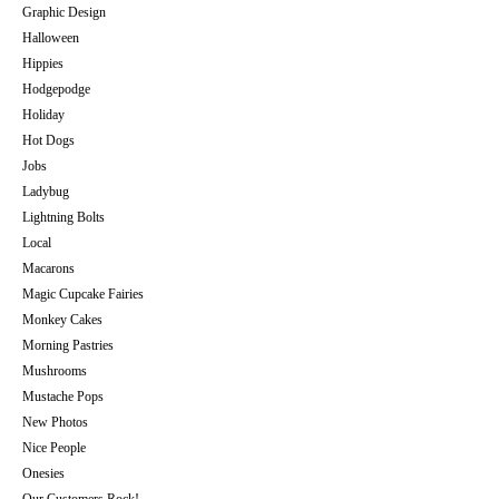
Graphic Design
Halloween
Hippies
Hodgepodge
Holiday
Hot Dogs
Jobs
Ladybug
Lightning Bolts
Local
Macarons
Magic Cupcake Fairies
Monkey Cakes
Morning Pastries
Mushrooms
Mustache Pops
New Photos
Nice People
Onesies