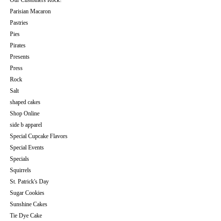
Our Customers Rock!
Parisian Macaron
Pastries
Pies
Pirates
Presents
Press
Rock
Salt
shaped cakes
Shop Online
side b apparel
Special Cupcake Flavors
Special Events
Specials
Squirrels
St. Patrick's Day
Sugar Cookies
Sunshine Cakes
Tie Dye Cake