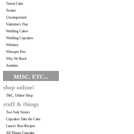
Tiered Cake
Twitter
Uncategorized
Valentine's Day
Wedding Cakes
Wedding Cupcakes
Whiskey
Whoopie Pies
Why We Rock
Zombies
MISC. ETC...
shop online!
T&C; Online Shop
stuff & things
Two Sole Sisters
Cupcakes Take the Cake
Laura's Best Recipes
All Things Cupcake