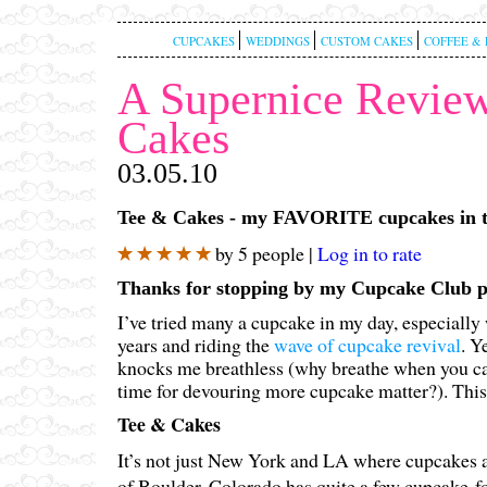
CUPCAKES
WEDDINGS
CUSTOM CAKES
COFFEE & 
A Supernice Review
Cakes
03.05.10
Tee & Cakes - my FAVORITE cupcakes in t
by 5 people |
Log in to rate
Thanks for stopping by my Cupcake Club 
I’ve tried many a cupcake in my day, especially
years and riding the
wave of cupcake revival
. Y
knocks me breathless (why breathe when you ca
time for devouring more cupcake matter?). This i
Tee & Cakes
It’s not just New York and LA where cupcakes
of Boulder, Colorado has quite a few cupcake-fo