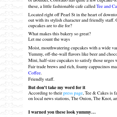
these, a little fashionable cafe called
Tee and Ca
Located right off Pearl St in the heart of downt
out with its stylish character and friendly staff.
cupcakes are to die for?
What makes this bakery so great?
Let me count the ways
Moist, mouthwatering cupcakes with a wide vari
Yummy, off-the-wall flavors like beer and choco
Mini, half-size cupcakes to satisfy those urges 
Fair trade brews and rich, foamy cappucinos m
Coffee
.
Friendly staff.
But don’t take my word for it
According to their
press page
, Tee & Cakes is 
on local news stations, The Onion, The Knot, 
I warned you these look yummy…