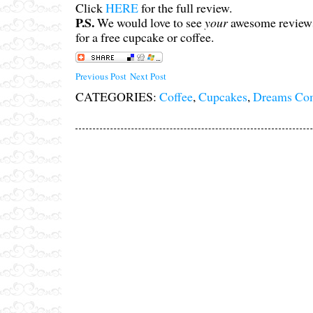
Click
HERE
for the full review.
P.S.
We would love to see
your
awesome reviews
for a free cupcake or coffee.
Previous Post
Next Post
CATEGORIES:
Coffee
,
Cupcakes
,
Dreams Co