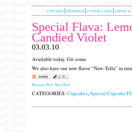
CUPCAKES
WEDDINGS
CUSTOM CAKES
COFFEE & 
Special Flava: Lem
Candied Violet
03.03.10
Available today. Git some.
We also have our new flavor “New-Tella” in min
Previous Post
Next Post
CATEGORIES:
Cupcakes
,
Special Cupcake Fl