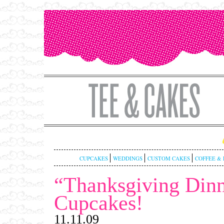
CUPCAKES
WEDDINGS
CUSTOM CAKES
COFFEE & 
“Thanksgiving Din
Cupcakes!
11.11.09