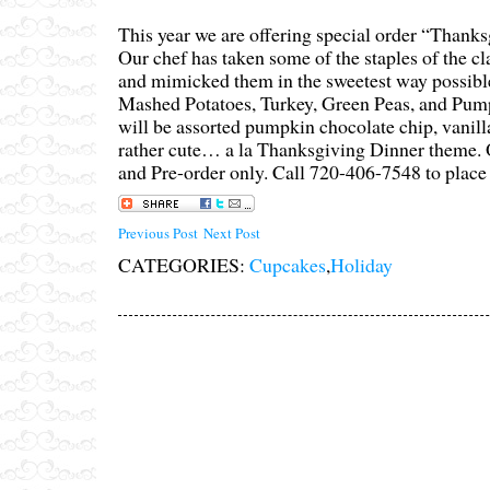
This year we are offering special order “Thank
Our chef has taken some of the staples of the c
and mimicked them in the sweetest way possib
Mashed Potatoes, Turkey, Green Peas, and Pump
will be assorted pumpkin chocolate chip, vanil
rather cute… a la Thanksgiving Dinner theme. 
and Pre-order only. Call 720-406-7548 to place 
Previous Post
Next Post
CATEGORIES:
Cupcakes
,
Holiday