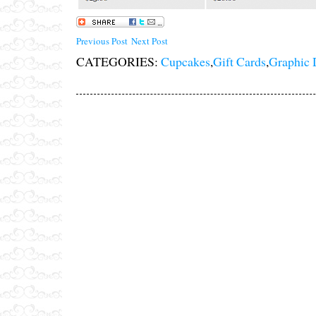
Previous Post
Next Post
CATEGORIES:
Cupcakes
,
Gift Cards
,
Graphic 