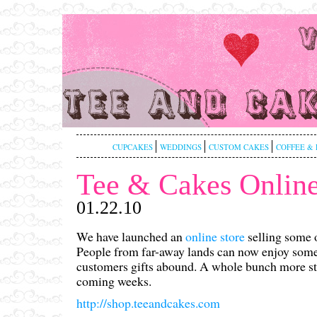
CUPCAKES
WEDDINGS
CUSTOM CAKES
COFFEE & 
Tee & Cakes Online
01.22.10
We have launched an
online store
selling some o
People from far-away lands can now enjoy some 
customers gifts abound. A whole bunch more stu
coming weeks.
http://shop.teeandcakes.com