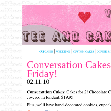
CUPCAKES
WEDDINGS
CUSTOM CAKES
COFFEE & 
Conversation Cakes
Friday!
02.11.10
Conversation Cakes
: Cakes for 2! Chocolate 
covered in fondant. $19.95
Plus, we’ll have hand-decorated cookies, cupca