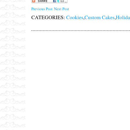
Previous Post
Next Post
CATEGORIES:
Cookies
,
Custom Cakes
,
Holida