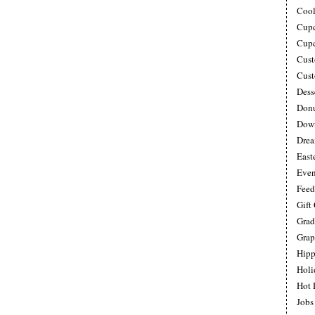
Cool
Cupc
Cupc
Cust
Cust
Dess
Donu
Down
Drea
East
Even
Feed
Gift
Grad
Grap
Hipp
Holi
Hot 
Jobs