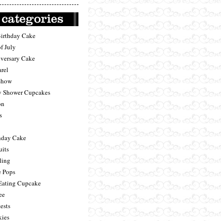
Birthday Cake
f July
versary Cake
rel
Show
 Shower Cupcakes
on
s
hday Cake
uits
ling
 Pops
Eating Cupcake
ee
ests
ies