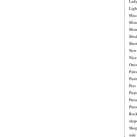
Lad
Ligh
Maca
Mon
Morn
Mus
Must
New 
Nice
Ones
Pari
Pastr
Pies
Pirat
Pres
Pres
Roc
shap
Shop
side