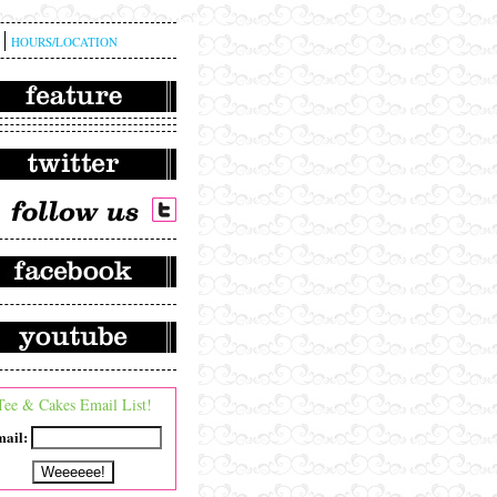
HOURS/LOCATION
Tee & Cakes Email List!
ail: