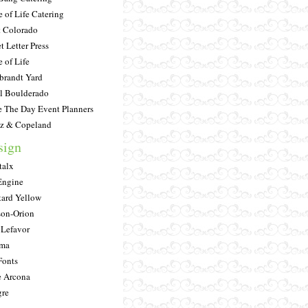
e of Life Catering
 Colorado
t Letter Press
e of Life
randt Yard
l Boulderado
e The Day Event Planners
tz & Copeland
sign
alx
Engine
ard Yellow
on-Orion
 Lefavor
ima
onts
 Arcona
re