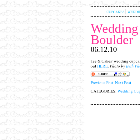
CUPCAKES
WEDDI
Wedding 
Boulder
06.12.10
Tee & Cakes’ wedding cupcak
out
HERE
.
Photo by
Beth Ph
Previous Post
Next Post
CATEGORIES:
Wedding Cup