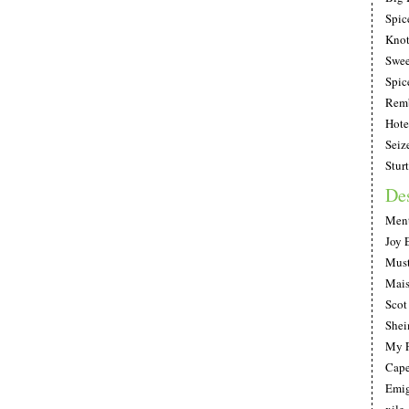
Spic
Knot
Swee
Spic
Remb
Hote
Seiz
Stur
De
Ment
Joy 
Must
Mais
Scot
She
My F
Cape
Emig