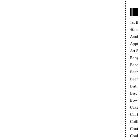
1st 
4th o
Anni
Appa
Art 
Baby
Bac
Bear
Beer
Birt
Bisc
Bow
Cake
Cat 
Coff
Cont
Cook