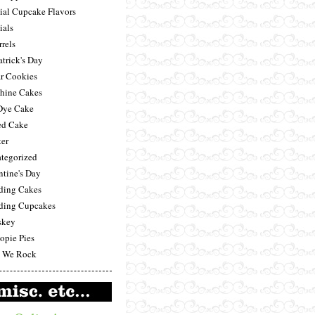
ial Cupcake Flavors
ials
rrels
atrick's Day
r Cookies
hine Cakes
Dye Cake
ed Cake
ter
tegorized
ntine's Day
ing Cakes
ing Cupcakes
skey
pie Pies
 We Rock