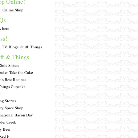
op Online!
 Online Shop
Qs
k here
ss!
. TV. Blogs. Stuff. Things.
ff & Things
Sole Sisters
akes Take the Cake
a's Best Recipes
Things Cupcake
0
ng Stories
ry Spice Shop
rnational Bacon Day
der Creek
y Beer
Red F