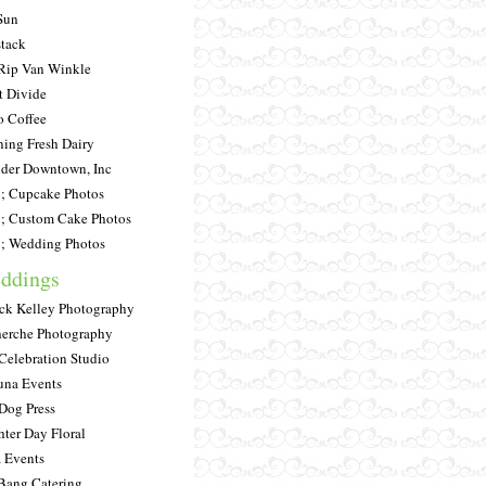
Sun
tack
Rip Van Winkle
t Divide
 Coffee
ing Fresh Dairy
der Downtown, Inc
 Cupcake Photos
 Custom Cake Photos
 Wedding Photos
ddings
ick Kelley Photography
erche Photography
Celebration Studio
una Events
Dog Press
hter Day Floral
a Events
Bang Catering