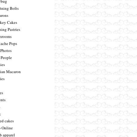
ybug
tning Bolts
rons
key Cakes
ing Pastries
hrooms
ache Pops
Photos
 People
ies
sian Macaron
ies
es
ents
s
k
ed cakes
 Online
 b apparel