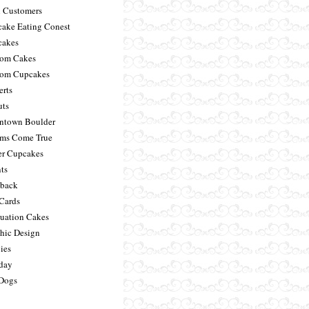
 Customers
ake Eating Conest
akes
om Cakes
om Cupcakes
erts
ts
town Boulder
ms Come True
er Cupcakes
ts
back
 Cards
uation Cakes
hic Design
ies
day
Dogs