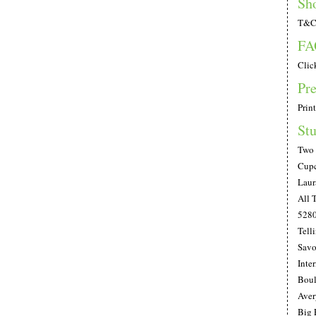
Sh
T&C;
FA
Clic
Pre
Print
Stu
Two 
Cupc
Laur
All 
528
Telli
Savo
Inte
Boul
Aver
Big 