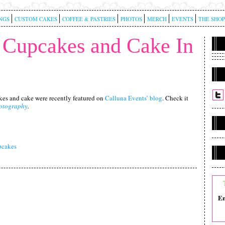
NGS
CUSTOM CAKES
COFFEE & PASTRIES
PHOTOS
MERCH
EVENTS
THE SHOP
Cupcakes and Cake In
es and cake were recently featured on
Calluna Events’ blog
. Check it
otography
.
cakes
Em