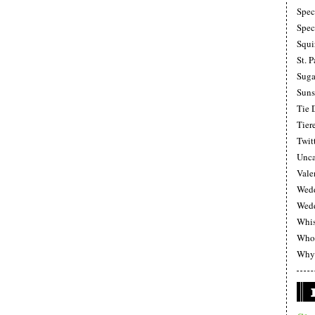
Spec
Spec
Squi
St. P
Suga
Suns
Tie 
Tier
Twit
Unca
Vale
Wedd
Wedd
Whi
Whoo
Why