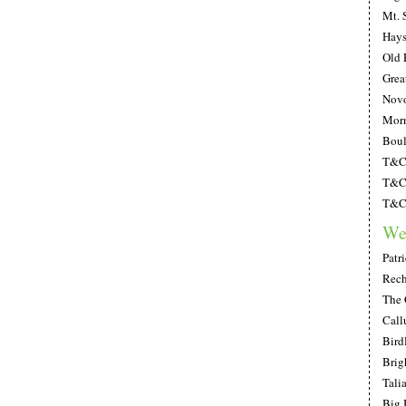
Mt. 
Hays
Old 
Grea
Novo
Morn
Boul
T&C;
T&C;
T&C;
We
Patr
Rech
The 
Call
Bird
Brig
Tali
Big 