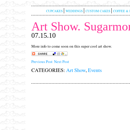
CUPCAKES
WEDDINGS
CUSTOM CAKES
COFFEE & 
Art Show. Sugarmon
07.15.10
More info to come soon on this super cool art show.
Previous Post
Next Post
CATEGORIES:
Art Show
,
Events