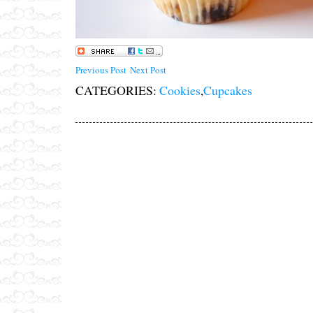
Previous Post
Next Post
CATEGORIES:
Cookies
,
Cupcakes