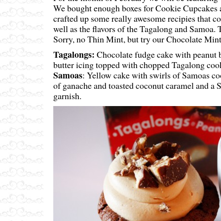
We bought enough boxes for Cookie Cupcakes a
crafted up some really awesome recipies that co
well as the flavors of the Tagalong and Samoa. 
Sorry, no Thin Mint, but try our Chocolate Mint
Tagalongs:
Chocolate fudge cake with peanut bu
butter icing topped with chopped Tagalong coo
Samoas
: Yellow cake with swirls of Samoas co
of ganache and toasted coconut caramel and a 
garnish.