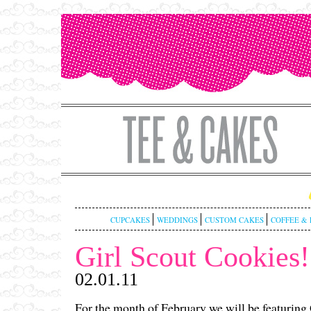
CUPCAKES
WEDDINGS
CUSTOM CAKES
COFFEE & 
Girl Scout Cookies!
02.01.11
For the month of February we will be featuring