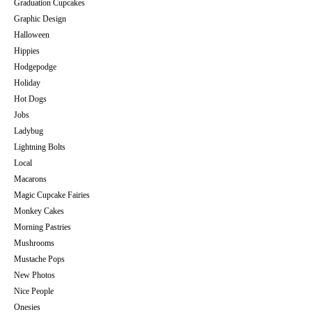
Graduation Cupcakes
Graphic Design
Halloween
Hippies
Hodgepodge
Holiday
Hot Dogs
Jobs
Ladybug
Lightning Bolts
Local
Macarons
Magic Cupcake Fairies
Monkey Cakes
Morning Pastries
Mushrooms
Mustache Pops
New Photos
Nice People
Onesies