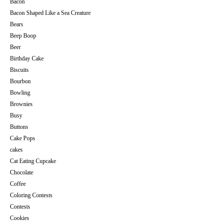
Bacon
Bacon Shaped Like a Sea Creature
Bears
Beep Boop
Beer
Birthday Cake
Biscuits
Bourbon
Bowling
Brownies
Busy
Buttons
Cake Pops
cakes
Cat Eating Cupcake
Chocolate
Coffee
Coloring Contests
Contests
Cookies