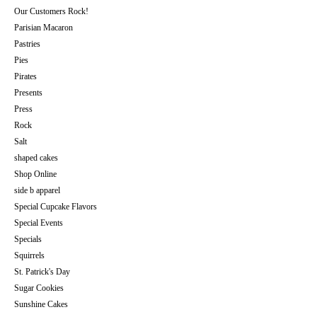
Our Customers Rock!
Parisian Macaron
Pastries
Pies
Pirates
Presents
Press
Rock
Salt
shaped cakes
Shop Online
side b apparel
Special Cupcake Flavors
Special Events
Specials
Squirrels
St. Patrick's Day
Sugar Cookies
Sunshine Cakes