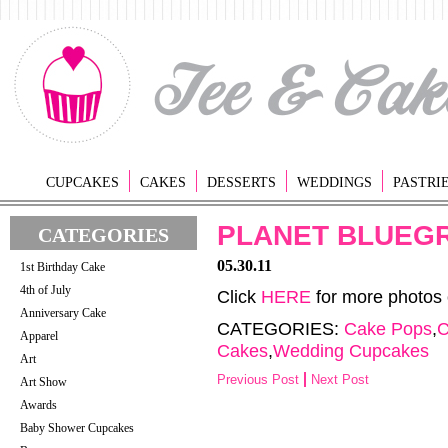
CUPCAKES
CAKES
DESSERTS
WEDDINGS
PASTRI
PLANET BLUEG
CATEGORIES
05.30.11
1st Birthday Cake
4th of July
Click
HERE
for more photos
Anniversary Cake
CATEGORIES:
Cake Pops
,
C
Apparel
Cakes
,
Wedding Cupcakes
Art
Previous Post
Next Post
Art Show
Awards
Baby Shower Cupcakes