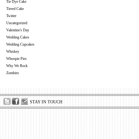
Tie Dye Cake
Tiered Cake
Twitter
Uncategorized
Valentine's Day
Wedding Cakes
Wedding Cupcakes
Whiskey
Whoopie Pies
Why We Rock
Zombies
STAY IN TOUCH