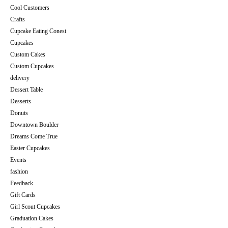
Cool Customers
Crafts
Cupcake Eating Conest
Cupcakes
Custom Cakes
Custom Cupcakes
delivery
Dessert Table
Desserts
Donuts
Downtown Boulder
Dreams Come True
Easter Cupcakes
Events
fashion
Feedback
Gift Cards
Girl Scout Cupcakes
Graduation Cakes